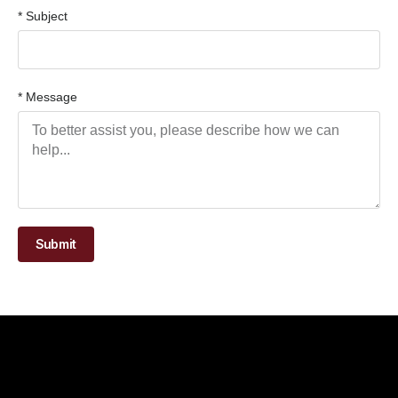
* Subject
* Message
Submit