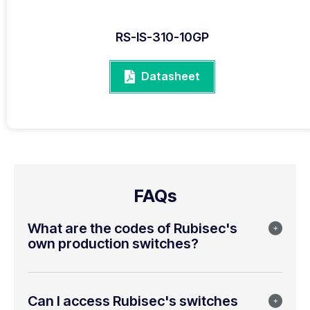
RS-IS-310-10GP
Datasheet
FAQs
What are the codes of Rubisec's
own production switches?
Can I access Rubisec's switches