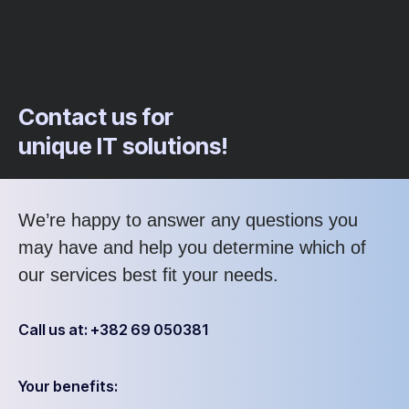
Contact us for
unique IT solutions!
We’re happy to answer any questions you
may have and help you determine which of
our services best fit your needs.
Call us at: +382 69 050381
Your benefits: