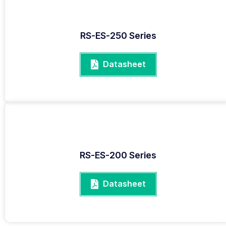
RS-ES-250 Series
Datasheet
RS-ES-200 Series
Datasheet