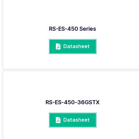
RS-ES-450 Series
Datasheet
RS-ES-450-36GSTX
Datasheet