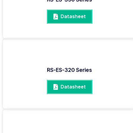
Datasheet
RS-ES-320 Series
Datasheet