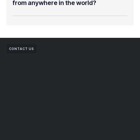
from anywhere in the world?
CONTACT US