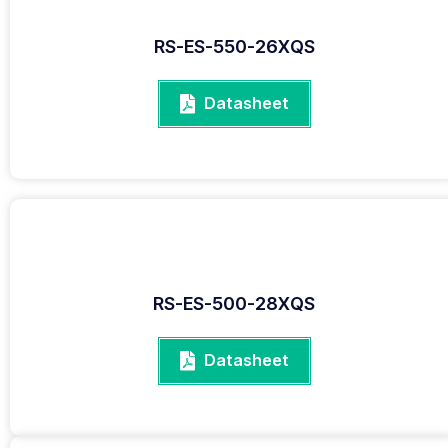
RS-ES-550-26XQS
Datasheet
RS-ES-500-28XQS
Datasheet