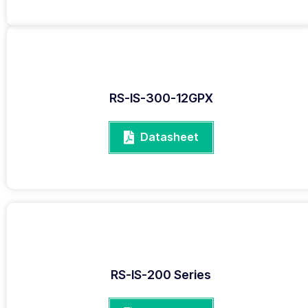
RS-IS-300-12GPX
Datasheet
RS-IS-200 Series