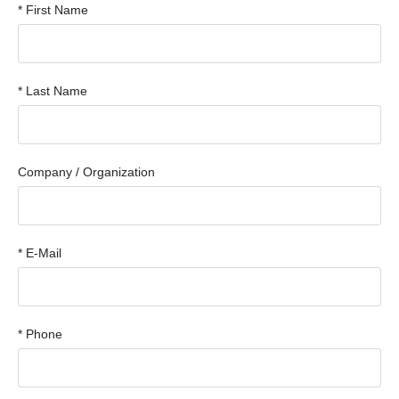
* First Name
* Last Name
Company / Organization
* E-Mail
* Phone