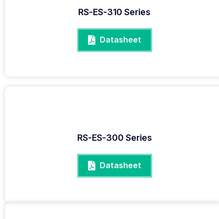
RS-ES-310 Series
Datasheet
RS-ES-300 Series
Datasheet