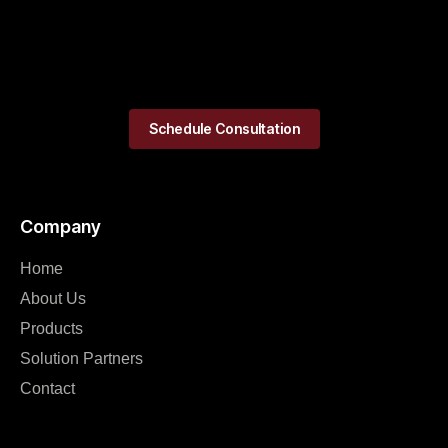
Schedule Consultation
Company
Home
About Us
Products
Solution Partners
Contact