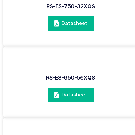
RS-ES-750-32XQS
Datasheet
RS-ES-650-56XQS
Datasheet