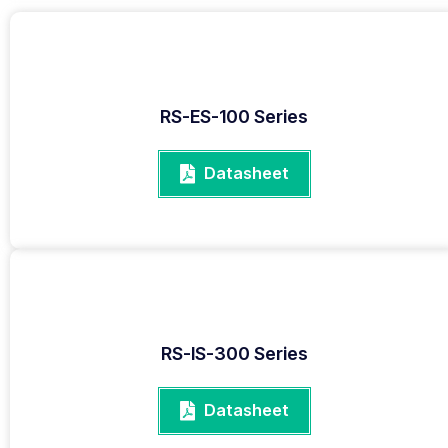
RS-ES-100 Series
Datasheet
RS-IS-300 Series
Datasheet