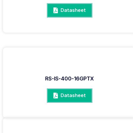
Datasheet
RS-IS-400-16GPTX
Datasheet