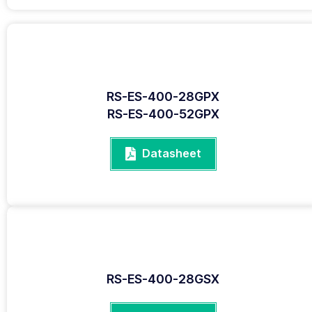
RS-ES-400-28GPX
RS-ES-400-52GPX
Datasheet
RS-ES-400-28GSX