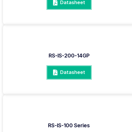
Datasheet
RS-IS-200-14GP
Datasheet
RS-IS-100 Series