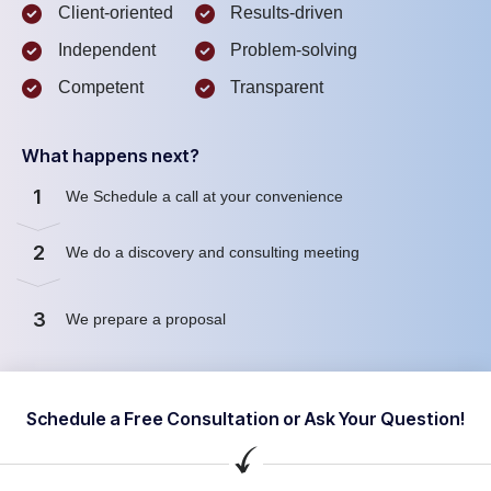
Client-oriented
Results-driven
Independent
Problem-solving
Competent
Transparent
What happens next?
1
We Schedule a call at your convenience
2
We do a discovery and consulting meeting
3
We prepare a proposal
Schedule a Free Consultation or Ask Your Question!