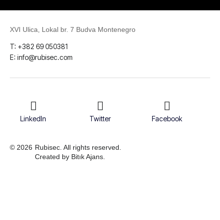
XVI Ulica, Lokal br. 7 Budva Montenegro
T: +382 69 050381
E: info@rubisec.com
LinkedIn
Twitter
Facebook
© 2026
Rubisec. All rights reserved.
Created by Bitık Ajans.