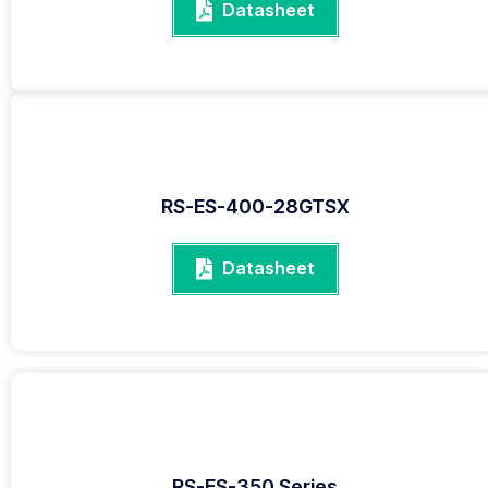
Datasheet
RS-ES-400-28GTSX
Datasheet
RS-ES-350 Series