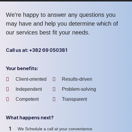
We’re happy to answer any questions you
may have and help you determine which of
our services best fit your needs.
Call us at: +382 69 050381
Your benefits:
Client-oriented
Results-driven
Independent
Problem-solving
Competent
Transparent
What happens next?
1
We Schedule a call at your convenience