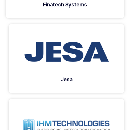
Finatech Systems
Jesa