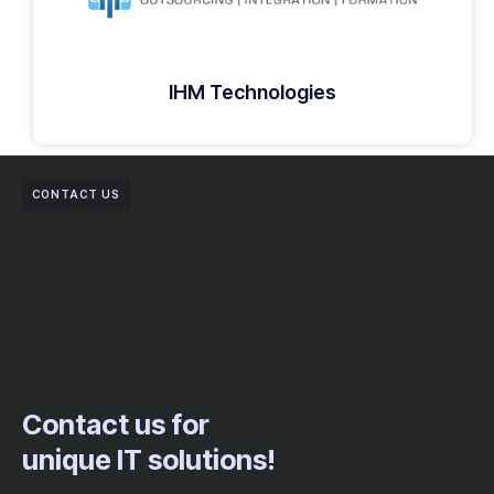
IHM Technologies
CONTACT US
Contact us for
unique IT solutions!