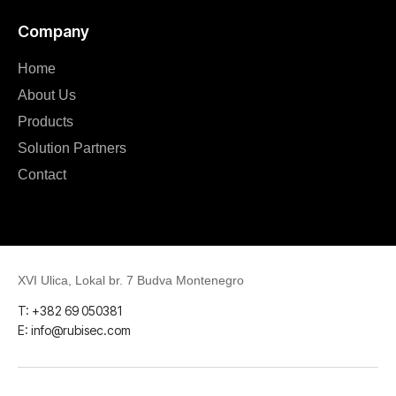
Company
Home
About Us
Products
Solution Partners
Contact
XVI Ulica, Lokal br. 7 Budva Montenegro
T: +382 69 050381
E: info@rubisec.com