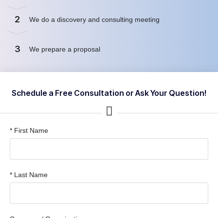
2
We do a discovery and consulting meeting
3
We prepare a proposal
Schedule a Free Consultation or Ask Your Question!
* First Name
* Last Name