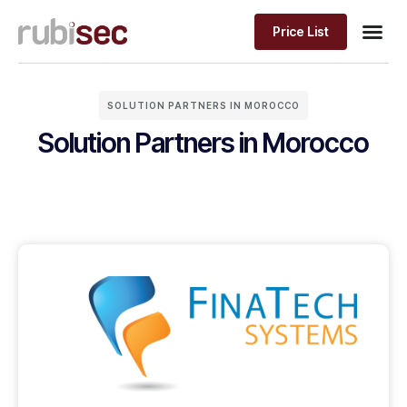
Price List
Solution 
PRICE LIST
SOLUTION PARTNERS IN MOROCCO
Solution Partners in Morocco