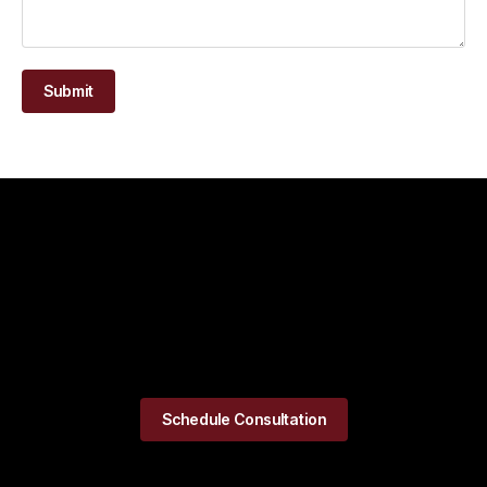
Submit
Schedule Consultation