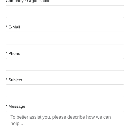
Company / Organization
* E-Mail
* Phone
* Subject
* Message